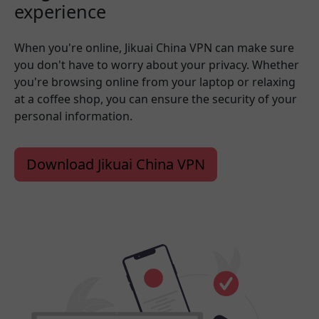
experience
When you're online, Jikuai China VPN can make sure
you don't have to worry about your privacy. Whether
you're browsing online from your laptop or relaxing
at a coffee shop, you can ensure the security of your
personal information.
Download Jikuai China VPN