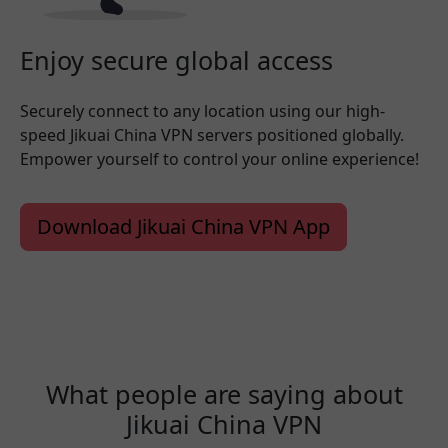
Enjoy secure global access
Securely connect to any location using our high-
speed Jikuai China VPN servers positioned globally.
Empower yourself to control your online experience!
Download Jikuai China VPN App
What people are saying about
Jikuai China VPN