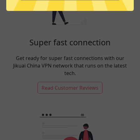
Super fast connection
Get ready for super fast connections with our
Jikuai China VPN network that runs on the latest
tech.
Read Customer Reviews