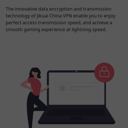
The innovative data encryption and transmission
technology of Jikuai China VPN enable you to enjoy
perfect access transmission speed, and achieve a
smooth gaming experience at lightning speed.