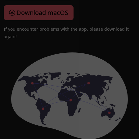
Download macOS
If you encounter problems with the app, please download it
again!