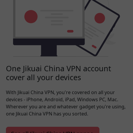
One Jikuai China VPN account
cover all your devices
With Jikuai China VPN, you're covered on all your
devices - iPhone, Android, iPad, Windows PC, Mac.
Wherever you are and whatever gadget you're using,
one Jikuai China VPN has you sorted.