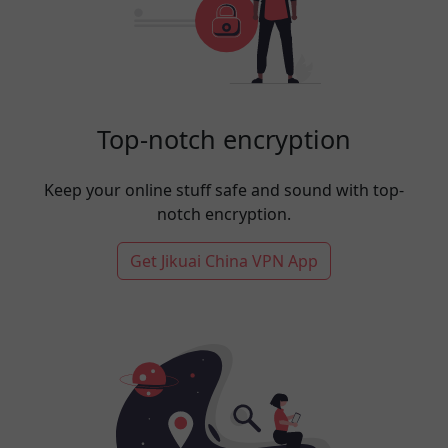
Top-notch encryption
Keep your online stuff safe and sound with top-
notch encryption.
Get Jikuai China VPN App