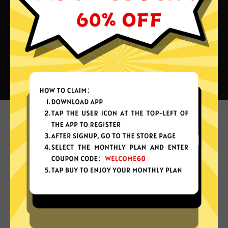
What can you do with Jikuai China
VPN?