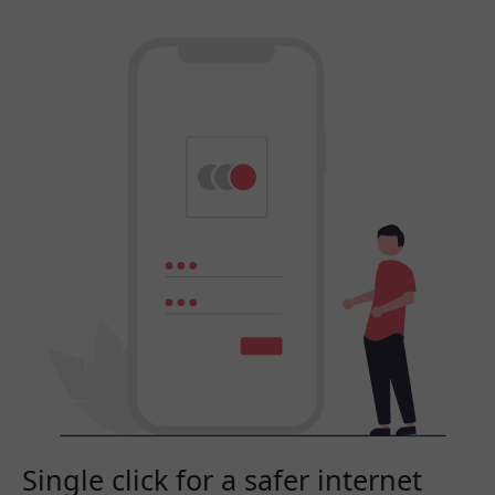
Single click for a safer internet