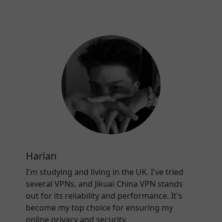
Harlan
I'm studying and living in the UK. I've tried
several VPNs, and Jikuai China VPN stands
out for its reliability and performance. It's
become my top choice for ensuring my
online privacy and security.