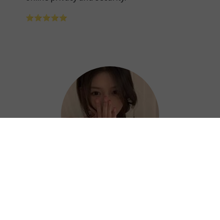
⭐⭐⭐⭐⭐
Hazel
Thanks to Jikuai China VPN, I can work
efficiently and confidently from anywhere. ?