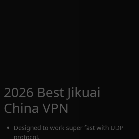
2026 Best Jikuai
China VPN
Designed to work super fast with UDP
protocol.