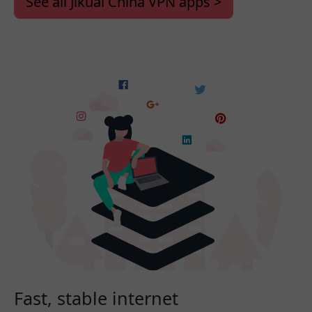
See all Jikuai China VPN apps >
Fast, stable internet