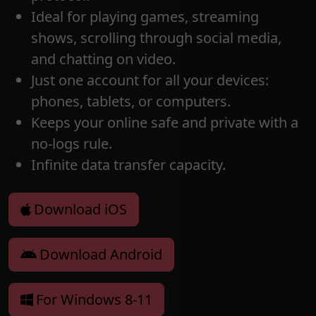
Ideal for playing games, streaming
shows, scrolling through social media,
and chatting on video.
Just one account for all your devices:
phones, tablets, or computers.
Keeps your online safe and private with a
no-logs rule.
Infinite data transfer capacity.
Download iOS
Download Android
For Windows 8-11