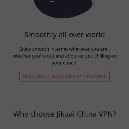
Smoothly all over world
Enjoy smooth internet wherever you are -
whether you're out and about or just chilling on
your couch.
More About Jikuai China VPN Features
Why choose Jikuai China VPN?