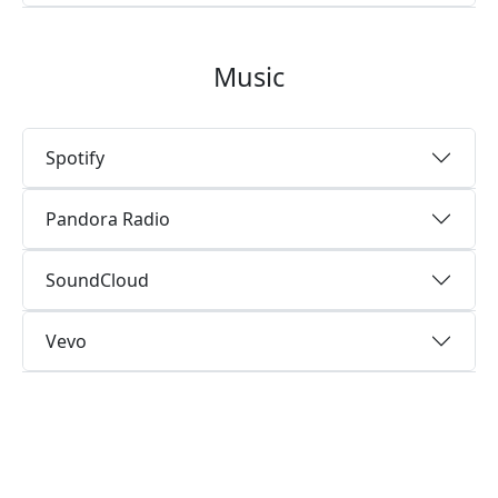
Music
Spotify
Pandora Radio
SoundCloud
Vevo