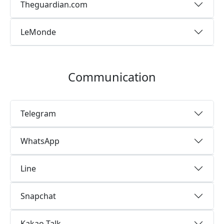
Theguardian.com
LeMonde
Communication
Telegram
WhatsApp
Line
Snapchat
Kakao Talk