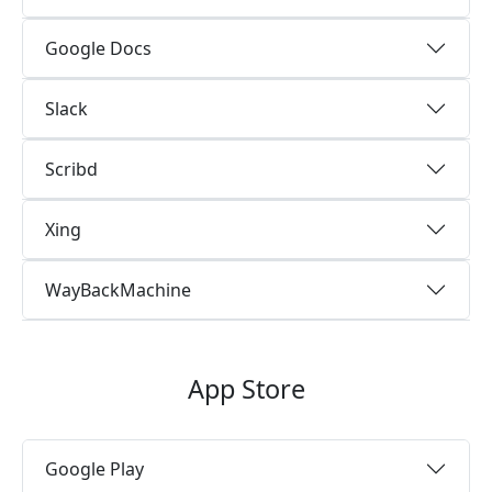
Google Docs
Slack
Scribd
Xing
WayBackMachine
App Store
Google Play