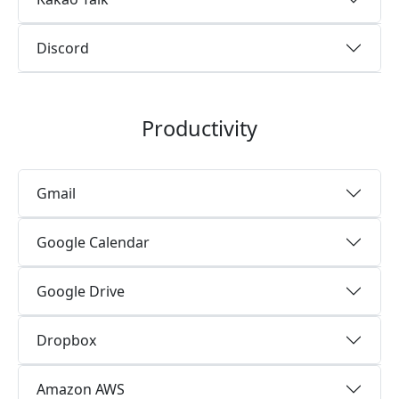
Discord
Productivity
Gmail
Google Calendar
Google Drive
Dropbox
Amazon AWS