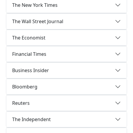
The New York Times
The Wall Street Journal
The Economist
Financial Times
Business Insider
Bloomberg
Reuters
The Independent