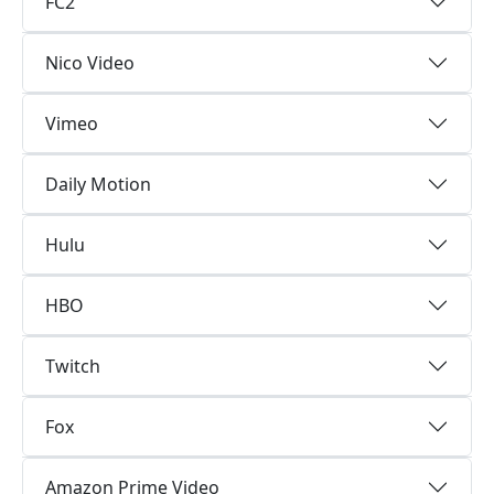
FC2
Nico Video
Vimeo
Daily Motion
Hulu
HBO
Twitch
Fox
Amazon Prime Video