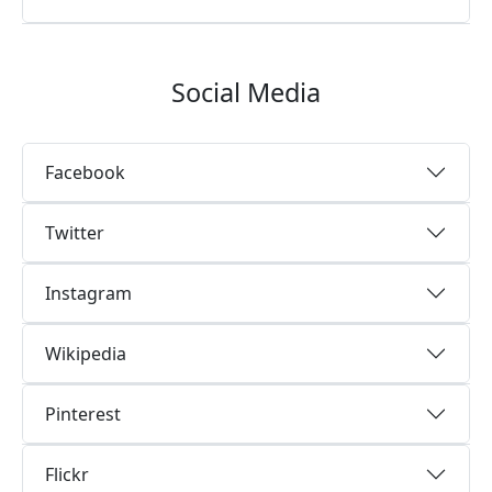
Social Media
Facebook
Twitter
Instagram
Wikipedia
Pinterest
Flickr