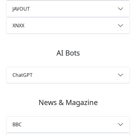
JAVOUT
XNXX
AI Bots
ChatGPT
News & Magazine
BBC