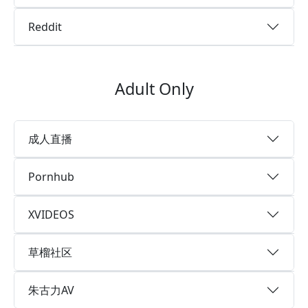
Reddit
Adult Only
成人直播
Pornhub
XVIDEOS
草榴社区
朱古力AV