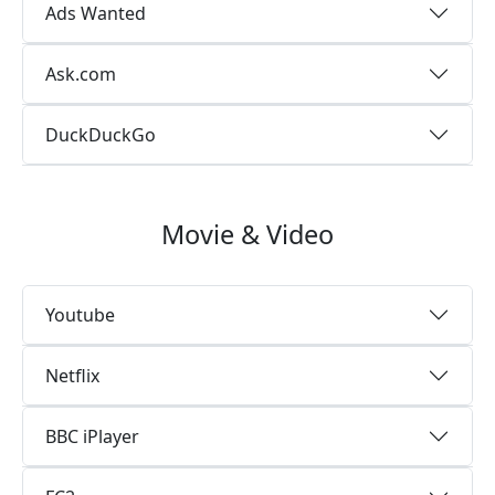
Ads Wanted
Ask.com
DuckDuckGo
Movie & Video
Youtube
Netflix
BBC iPlayer