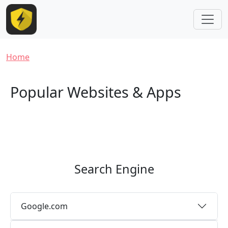
Skip to main content
Breadcrumb
Home
Popular Websites & Apps
Search Engine
Google.com